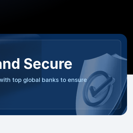
and Secure
with top global banks to ensure