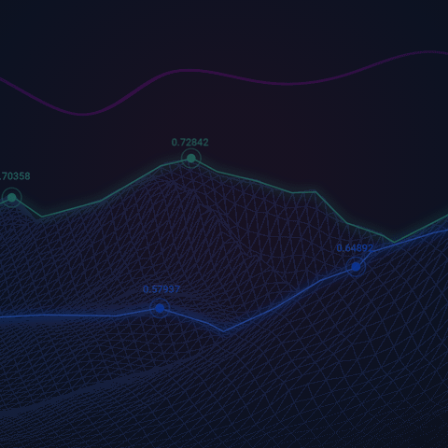
US500
GOLD
COFFEE
500 (US500)
Gold
US Coffee