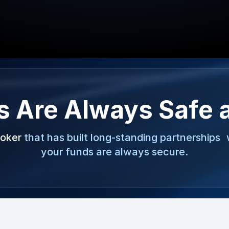
s Are Always Safe 
roker
that has built long-standing partnerships 
your funds are always secure.