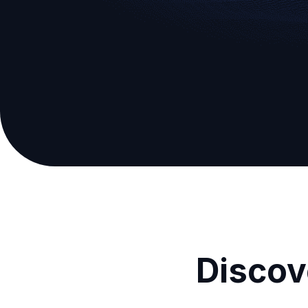
Discov