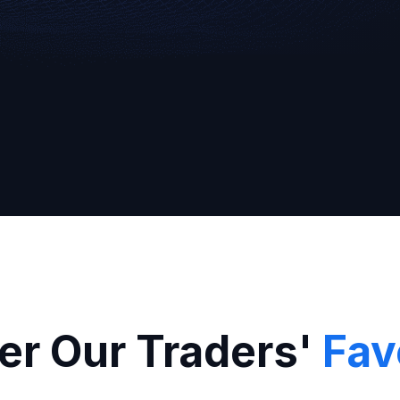
Broker
er Our Traders'
Fav