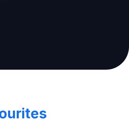
ourites