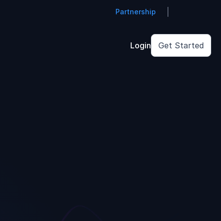
Partnership
Login
Get Started