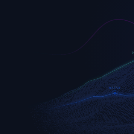
EURUSD
Euro vs U.S. Dollar
S&P 