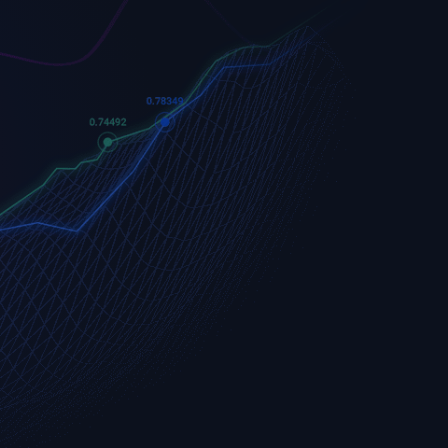
Apple
Apple (AAPL.OQ)