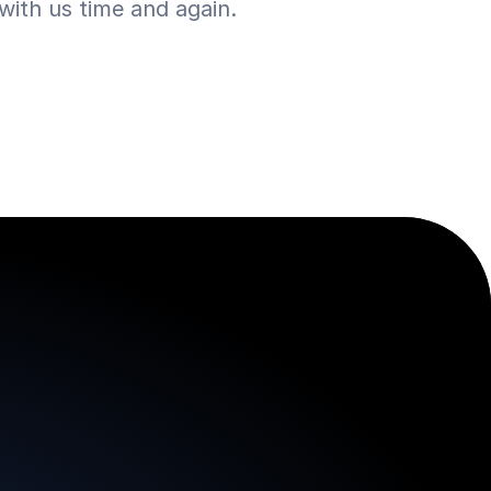
ith us time and again.