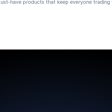
ust-have products that keep everyone trading w