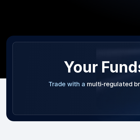
Your Fund
Trade with a
multi-regulated b