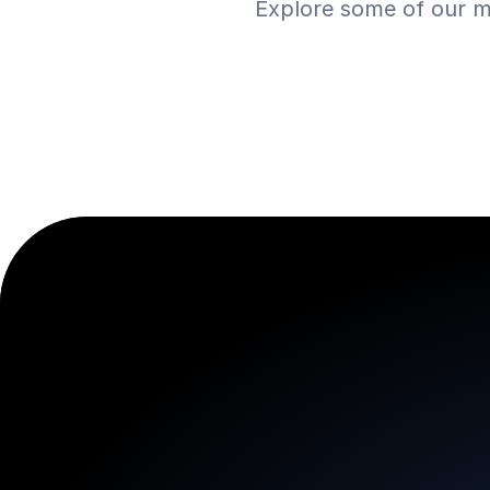
Explore some of our m