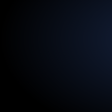
13.5
Billion