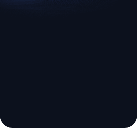
EURUSD
US500
Euro vs U.S. Dollar
S&P 500 (US500)
Broker