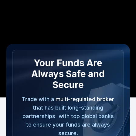
Your Funds Are
Always Safe and
Secure
Trade with a
multi-regulated broker
that has built long-standing
partnerships with top global banks
to ensure your funds are always
secure.