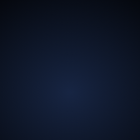
13.5
Billion