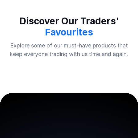
Discover Our Traders'
Favourites
Explore some of our must-have products that
keep everyone trading with us time and again.