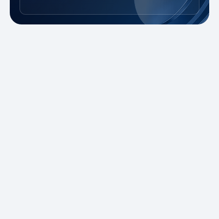
New to Trading?
Take advantage of our promotions and
demo account to practice risk-free. Master