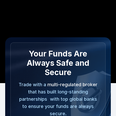
Your Funds Are
Always Safe and
Secure
Trade with a
multi-regulated broker
that has built long-standing
partnerships with top global banks
to ensure your funds are always
secure.