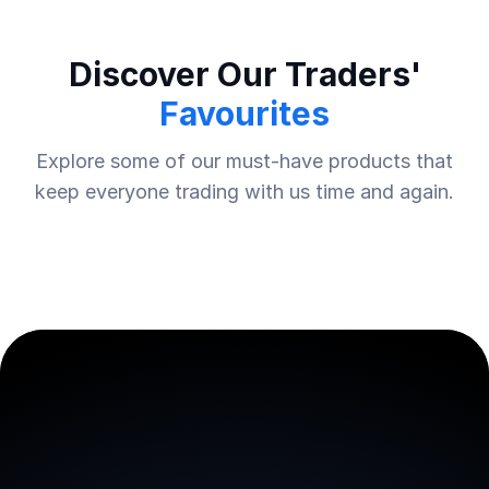
Discover Our Traders'
Favourites
Explore some of our must-have products that
keep everyone trading with us time and again.