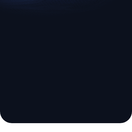
EURUSD
US500
Euro vs U.S. Dollar
S&P 500 (US500)
Broker