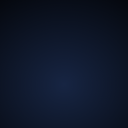
13.5
Billion