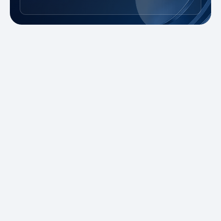
New to Trading?
Take advantage of our promotions and
demo account to practice risk-free. Master