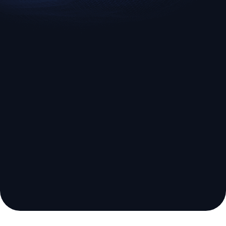
EURUSD
US500
Euro vs U.S. Dollar
S&P 500 (US500)
Broker