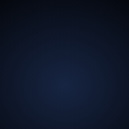
13.5
Billion