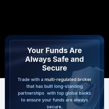
Your Funds Are
Always Safe and
Secure
Trade with a
multi-regulated broker
that has built long-standing
partnerships with top global banks
to ensure your funds are always
secure.