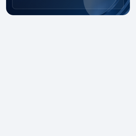
New to Trading?
Take advantage of our promotions and
demo account to practice risk-free. Master