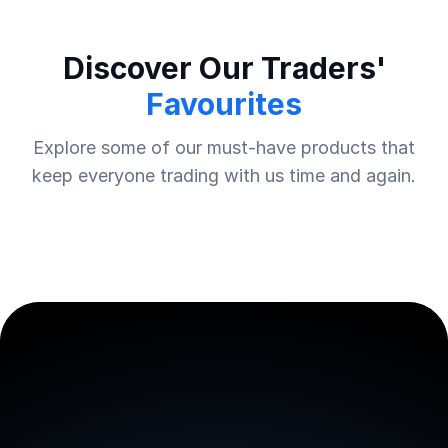
Discover Our Traders'
Favourites
Explore some of our must-have products that
keep everyone trading with us time and again.