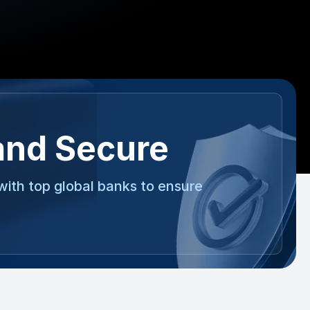
and Secure
with top global banks to ensure