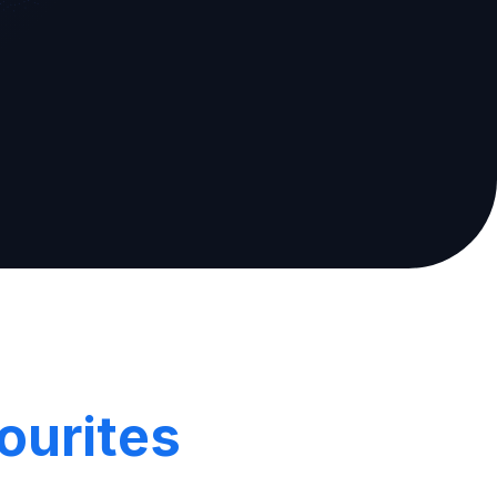
ourites