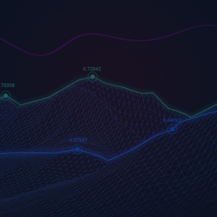
US500
GOLD
COFFEE
500 (US500)
Gold
US Coffee