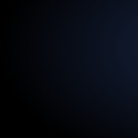
13.5
Billion