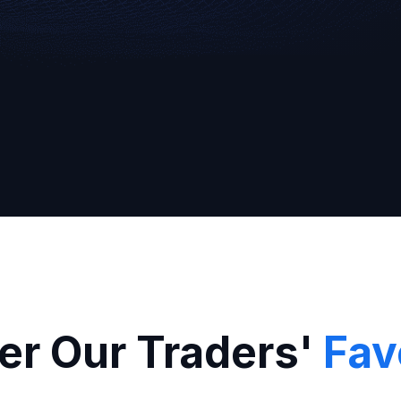
Broker
er Our Traders'
Fav