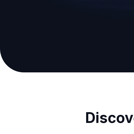
Discov