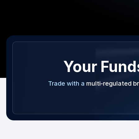
Your Fund
Trade with a
multi-regulated b