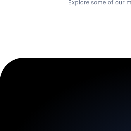
Explore some of our m