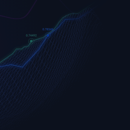
Apple
Apple (AAPL.OQ)