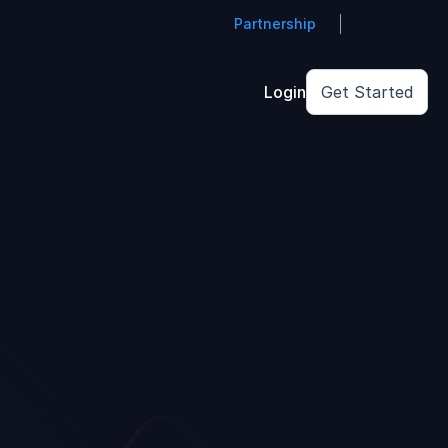
Partnership
Login
Get Started