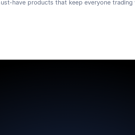
ust-have products that keep everyone trading w