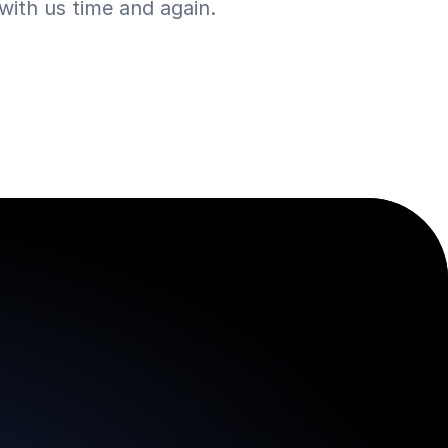
ith us time and again.