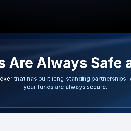
s Are Always Safe 
roker
that has built long-standing partnerships 
your funds are always secure.