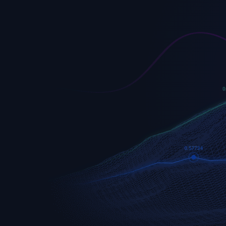
EURUSD
Euro vs U.S. Dollar
S&P 