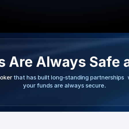
s Are Always Safe 
roker
that has built long-standing partnerships 
your funds are always secure.