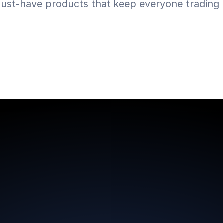
ust-have products that keep everyone trading w