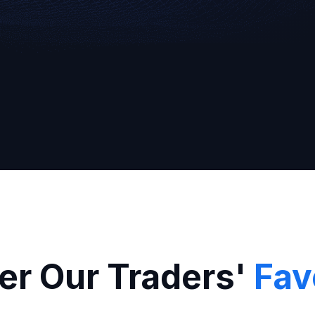
Broker
er Our Traders'
Fav