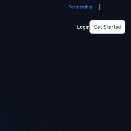
Partnership
Login
Get Started