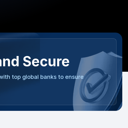
and Secure
with top global banks to ensure