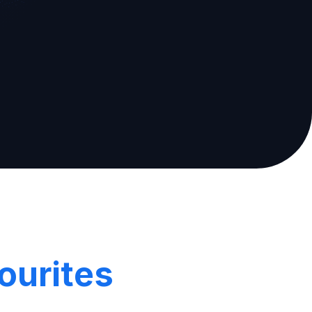
ourites