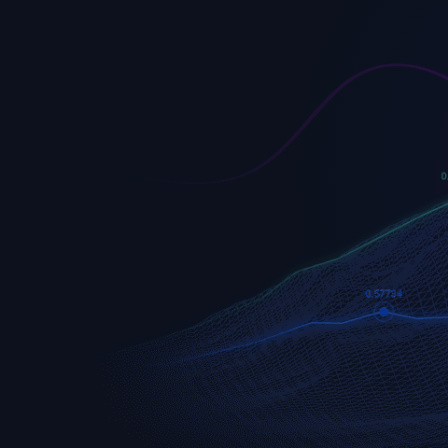
EURUSD
Euro vs U.S. Dollar
S&P 