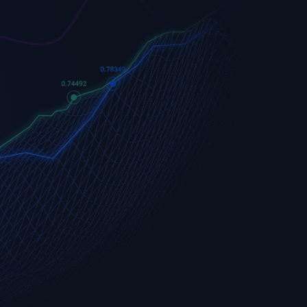
Apple
Apple (AAPL.OQ)