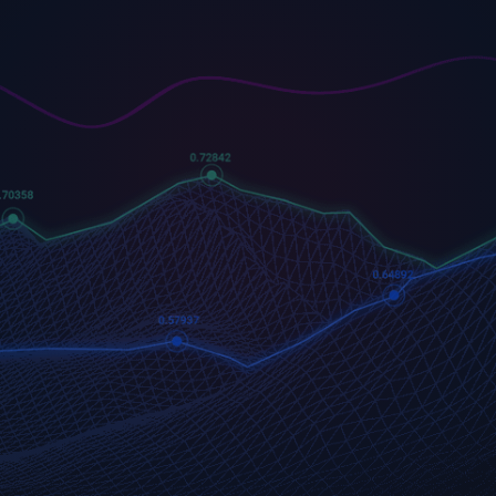
US500
GOLD
COFFEE
500 (US500)
Gold
US Coffee