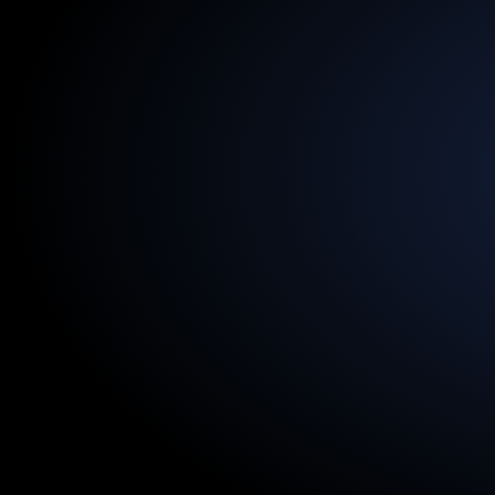
13.5
Billion