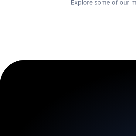
Explore some of our m