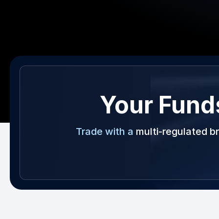
Your Fund
Trade with a
multi-regulated b