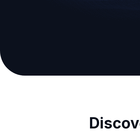
Discov