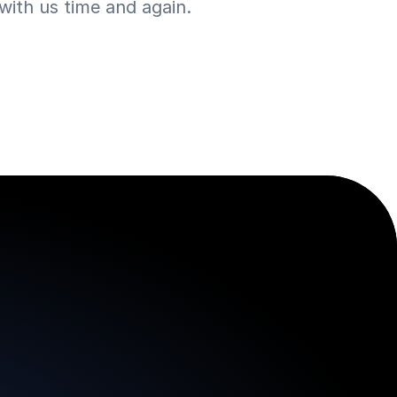
ith us time and again.