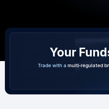
Your Fund
Trade with a
multi-regulated b