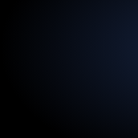
13.5
Billion