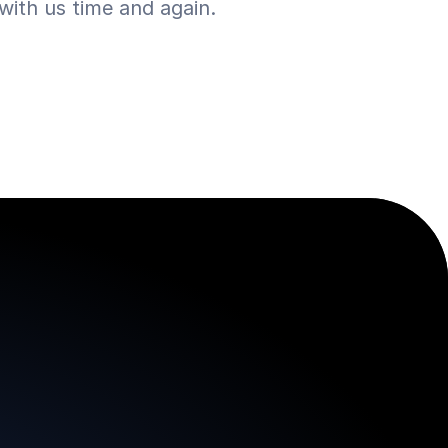
ith us time and again.