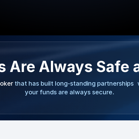
s Are Always Safe 
roker
that has built long-standing partnerships 
your funds are always secure.