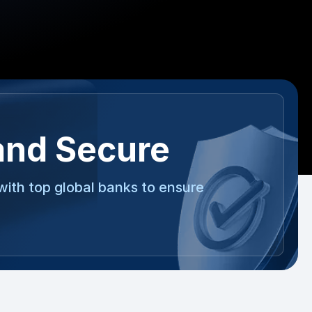
and Secure
with top global banks to ensure