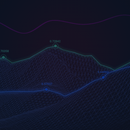
US500
GOLD
COFFEE
500 (US500)
Gold
US Coffee