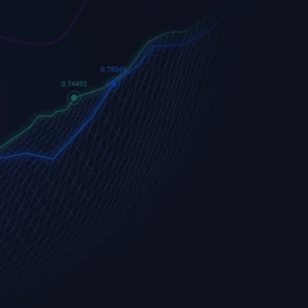
Apple
Apple (AAPL.OQ)