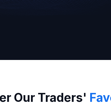
Broker
er Our Traders'
Fav