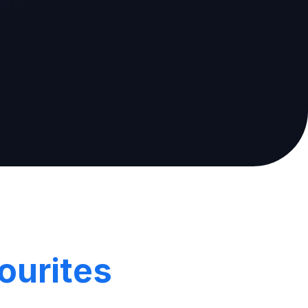
ourites