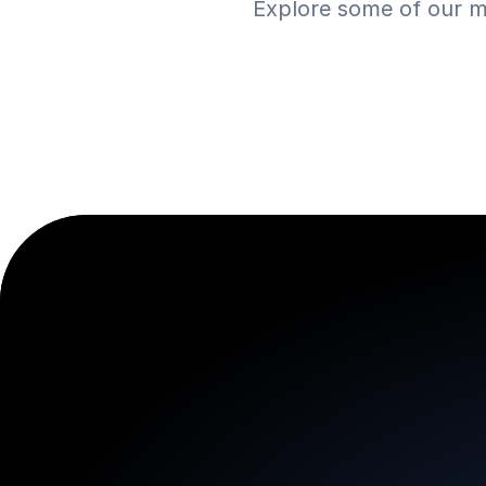
Explore some of our m