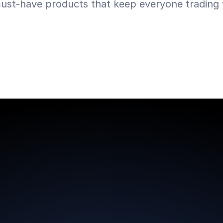
ust-have products that keep everyone trading w