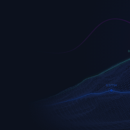
EURUSD
Euro vs U.S. Dollar
S&P 