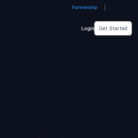
Partnership
Login
Get Started