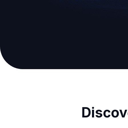
Discov