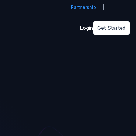
Partnership
Login
Get Started