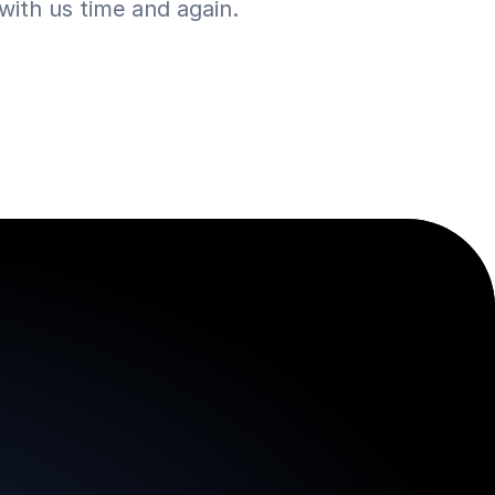
ith us time and again.