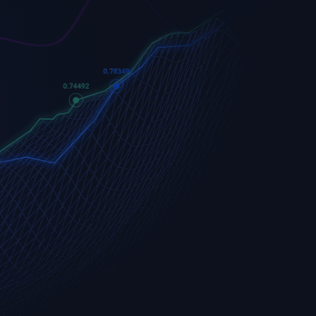
Apple
Apple (AAPL.OQ)