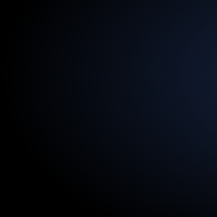
13.5
Billion