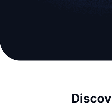
Discov