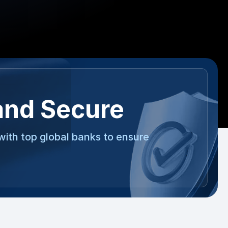
and Secure
with top global banks to ensure