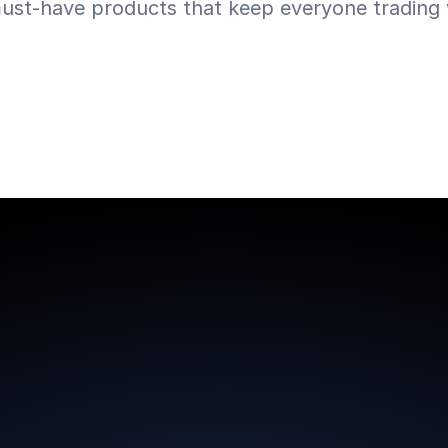
ust-have products that keep everyone trading w