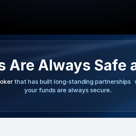
s Are Always Safe 
roker
that has built long-standing partnerships 
your funds are always secure.