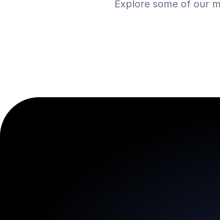
Explore some of our m