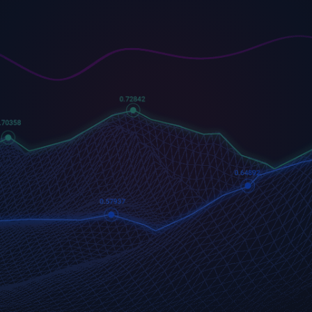
US500
GOLD
COFFEE
500 (US500)
Gold
US Coffee