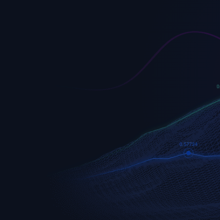
EURUSD
Euro vs U.S. Dollar
S&P 