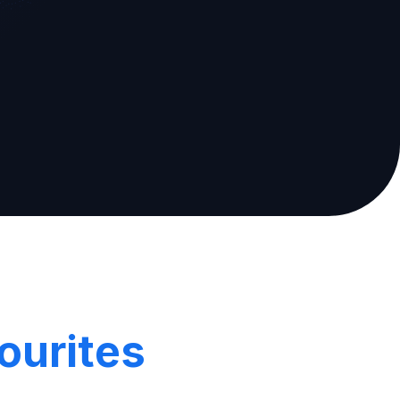
ourites