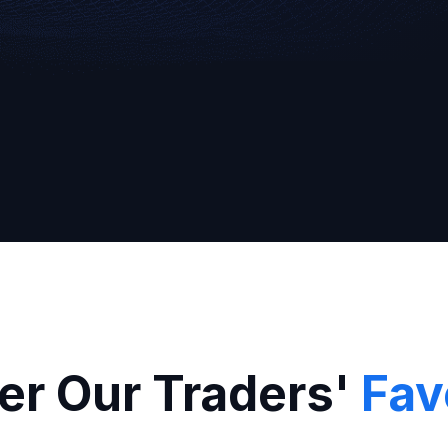
Broker
er Our Traders'
Fav