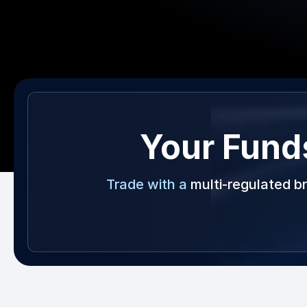
Your Fund
Trade with a
multi-regulated b