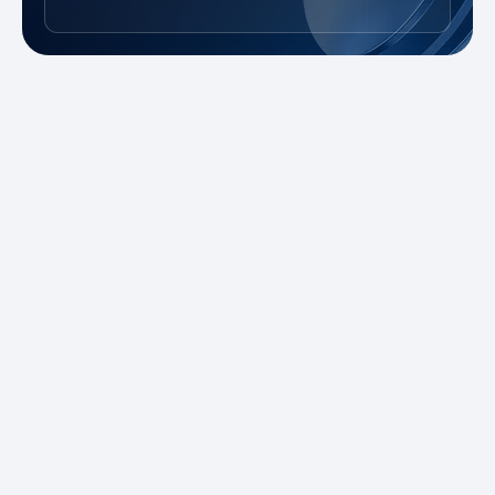
New to Trading?
Take advantage of our promotions and
demo account to practice risk-free. Master