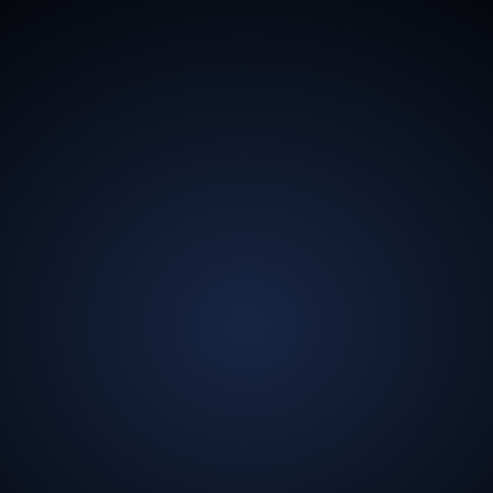
13.5
Billion