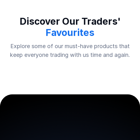
Discover Our Traders'
Favourites
Explore some of our must-have products that
keep everyone trading with us time and again.