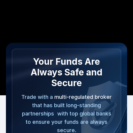
Your Funds Are
Always Safe and
Secure
Trade with a
multi-regulated broker
that has built long-standing
partnerships with top global banks
to ensure your funds are always
secure.