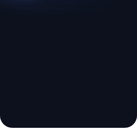
EURUSD
US500
Euro vs U.S. Dollar
S&P 500 (US500)
Broker