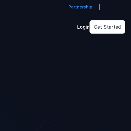
Partnership
Login
Get Started