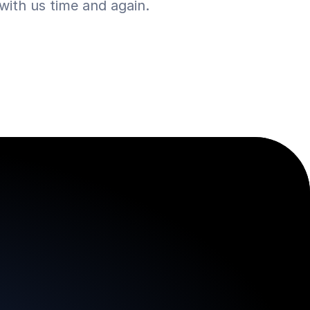
ith us time and again.