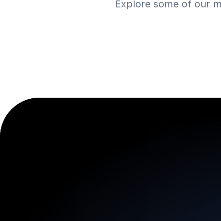
Explore some of our m