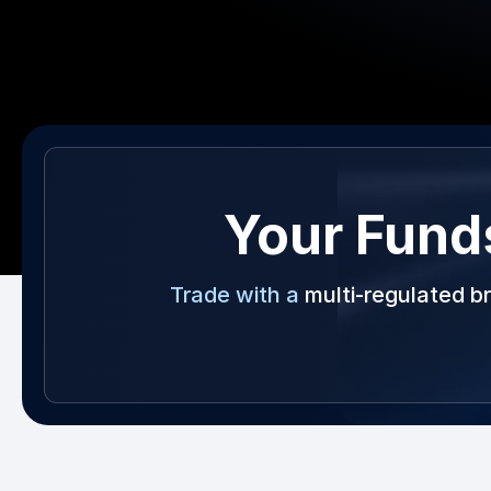
Your Fund
Trade with a
multi-regulated b