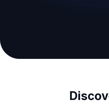
Discov