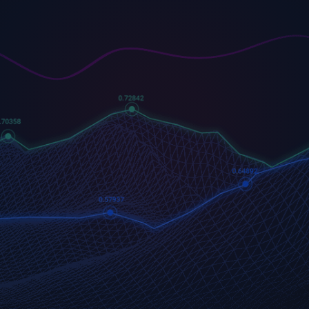
US500
GOLD
COFFEE
500 (US500)
Gold
US Coffee