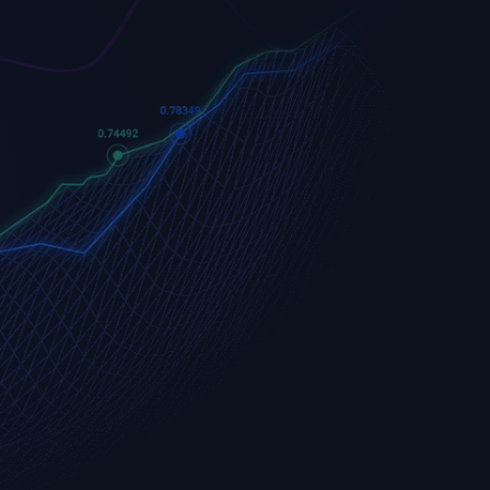
Apple
Apple (AAPL.OQ)