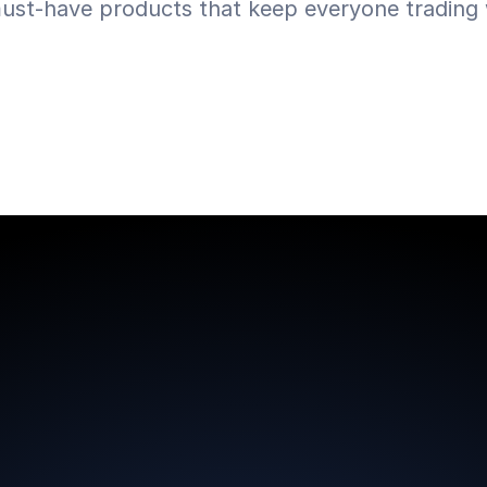
ust-have products that keep everyone trading w