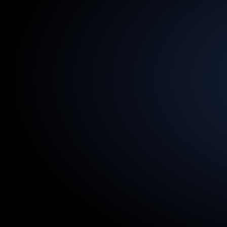
13.5
Billion