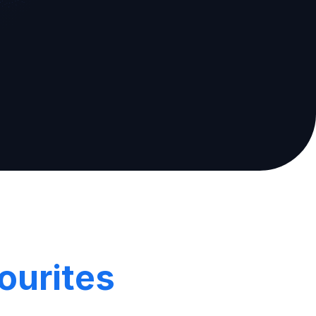
ourites