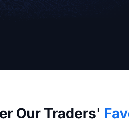
Broker
er Our Traders'
Fav