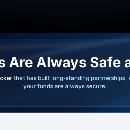
s Are Always Safe 
roker
that has built long-standing partnerships 
your funds are always secure.