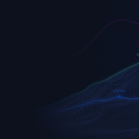
EURUSD
Euro vs U.S. Dollar
S&P 