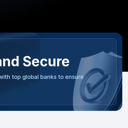
and Secure
with top global banks to ensure