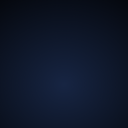
13.5
Billion