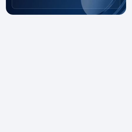
New to Trading?
Take advantage of our promotions and
demo account to practice risk-free. Master