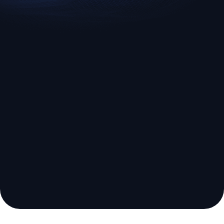
EURUSD
US500
Euro vs U.S. Dollar
S&P 500 (US500)
Broker