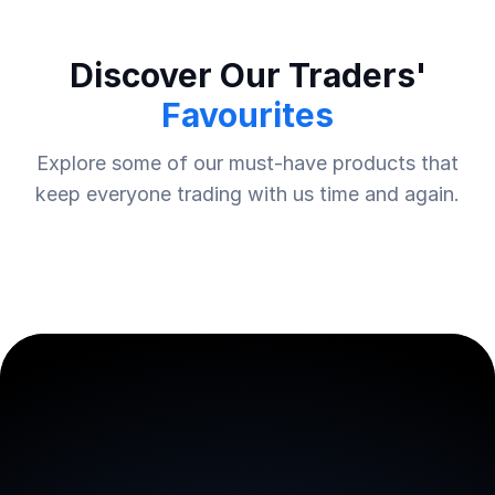
Discover Our Traders'
Favourites
Explore some of our must-have products that
keep everyone trading with us time and again.