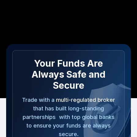
Your Funds Are
Always Safe and
Secure
Trade with a
multi-regulated broker
that has built long-standing
partnerships with top global banks
to ensure your funds are always
secure.