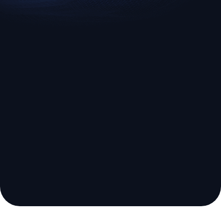
EURUSD
US500
Euro vs U.S. Dollar
S&P 500 (US500)
Broker