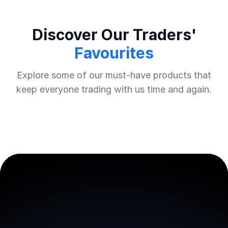
Discover Our Traders'
Favourites
Explore some of our must-have products that
keep everyone trading with us time and again.