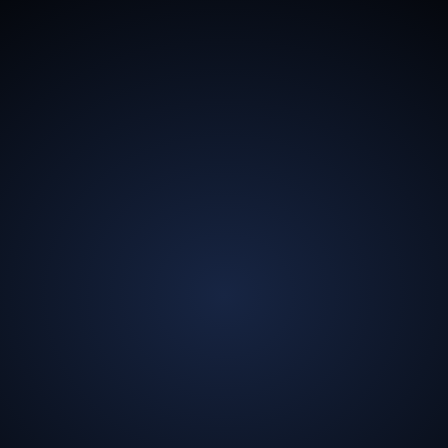
13.5
Billion