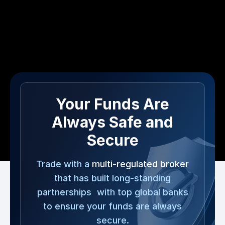
Your Funds Are
Always Safe and
Secure
Trade with a
multi-regulated broker
that has built long-standing
partnerships with top global banks
to ensure your funds are always
secure.