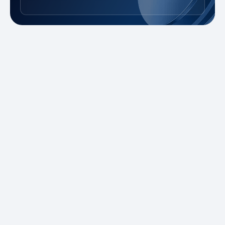
New to Trading?
Take advantage of our promotions and
demo account to practice risk-free. Master