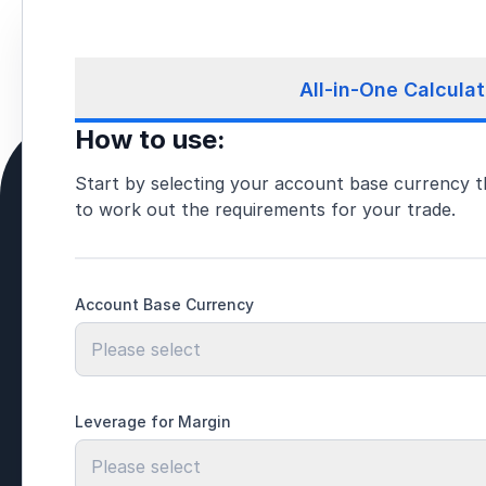
All-in-One Calculat
How to use:
Start by selecting your account base currency t
to work out the requirements for your trade.
Account Base Currency
Please select
Leverage for Margin
Please select