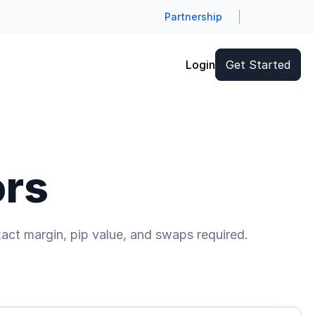
Partnership
Login
Get Started
ors
act margin, pip value, and swaps required.