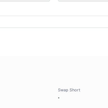
Swap Short
-