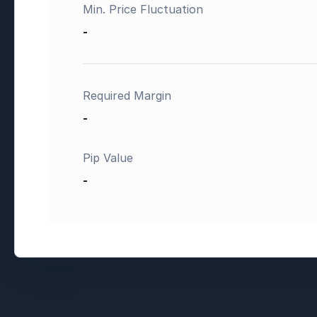
Min. Price Fluctuation
-
Required Margin
-
Pip Value
-