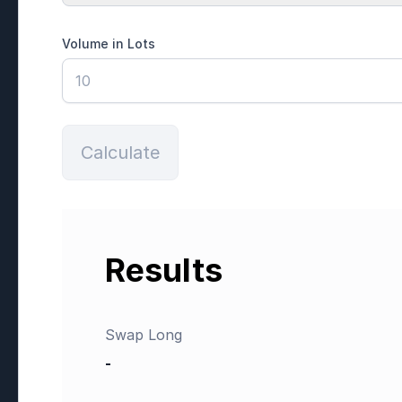
Volume in Lots
Calculate
Results
Swap Long
-