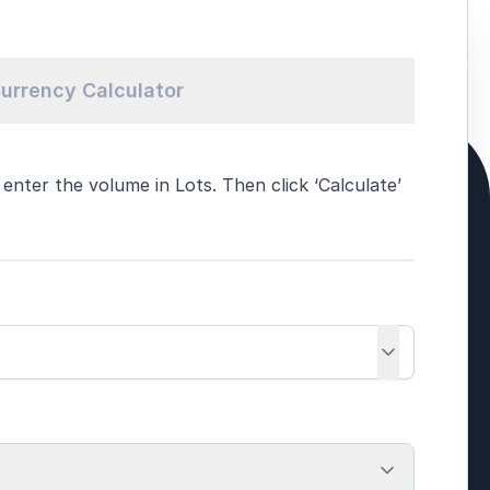
urrency Calculator
nter the volume in Lots. Then click ‘Calculate’