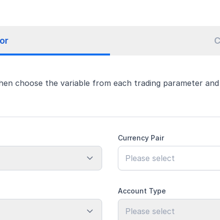
or
C
hen choose the variable from each trading parameter and e
Currency Pair
Account Type
Please select