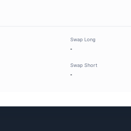
Swap Long
-
Swap Short
-