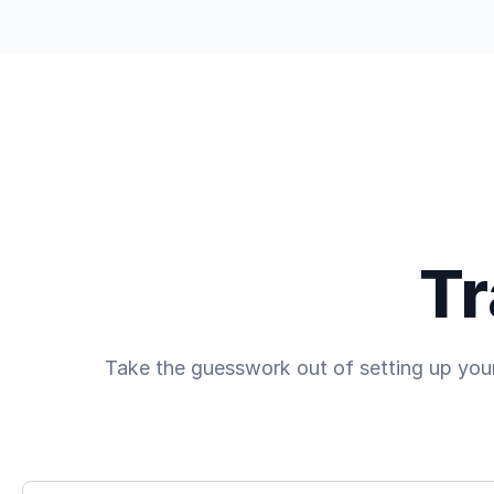
Trading
Discover
Company
Tr
Take the guesswork out of setting up your