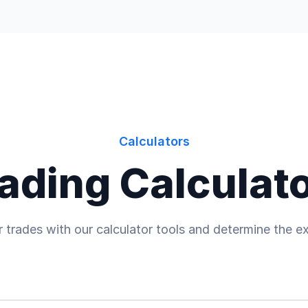
Calculators
ading Calculat
 trades with our calculator tools and determine the ex