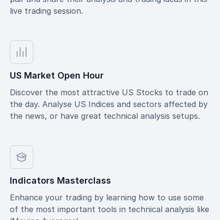
live trading session.
US Market Open Hour
Discover the most attractive US Stocks to trade on
the day. Analyse US Indices and sectors affected by
the news, or have great technical analysis setups.
Indicators Masterclass
Enhance your trading by learning how to use some
of the most important tools in technical analysis like