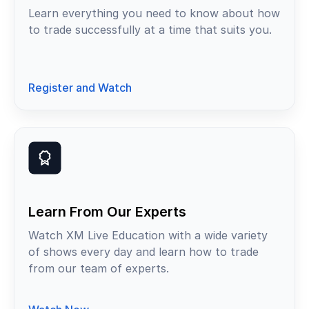
Learn everything you need to know about how
to trade successfully at a time that suits you.
Register and Watch
Learn From Our Experts
Watch XM Live Education with a wide variety
of shows every day and learn how to trade
from our team of experts.