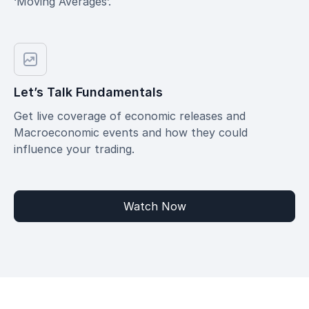
‘Moving Averages’.
Let’s Talk Fundamentals
Get live coverage of economic releases and
Macroeconomic events and how they could
influence your trading.
Watch Now