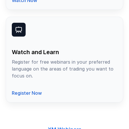
Watch Now
Watch and Learn
Register for free webinars in your preferred
language on the areas of trading you want to
focus on.
Register Now