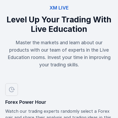
XM LIVE
Level Up Your Trading With
Live Education
Master the markets and learn about our
products with our team of experts in the Live
Education rooms. Invest your time in improving
your trading skills.
Forex Power Hour
Watch our trading experts randomly select a Forex
pair and share their analysis and trading ideas in this