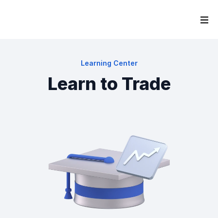
Learning Center
Learn to Trade