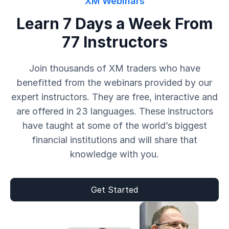
XM Webinars
Learn 7 Days a Week From
77 Instructors
Join thousands of XM traders who have
benefitted from the webinars provided by our
expert instructors. They are free, interactive and
are offered in 23 languages. These instructors
have taught at some of the world’s biggest
financial institutions and will share that
knowledge with you.
Get Started