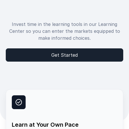
Invest time in the learning tools in our Learning
Center so you can enter the markets equipped to
make informed choices.
Get Started
Learn at Your Own Pace