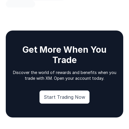
Get More When You
Trade
Discover the world of rewards and benefits when you
trade with XM. Open your account today.
Start Trading Now