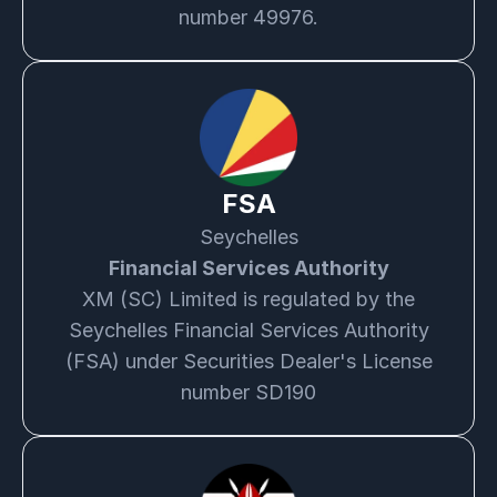
number 49976.
FSA
Seychelles
Financial Services Authority
XM (SC) Limited is regulated by the
Seychelles Financial Services Authority
(FSA) under Securities Dealer's License
number SD190