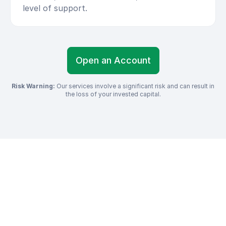
level of support.
Open an Account
Risk Warning:
Our services involve a significant risk and can result in
the loss of your invested capital.