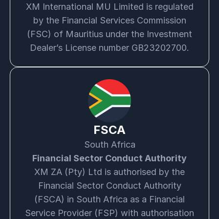
XM International MU Limited is regulated
by the Financial Services Commission
(FSC) of Mauritius under the Investment
Dealer’s License number GB23202700.
FSCA
South Africa
Financial Sector Conduct Authority
XM ZA (Pty) Ltd is authorised by the
Financial Sector Conduct Authority
(FSCA) in South Africa as a Financial
Service Provider (FSP) with authorisation