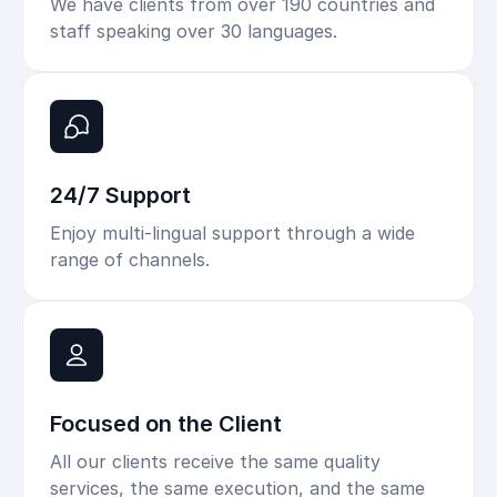
We have clients from over 190 countries and
staff speaking over 30 languages.
24/7 Support
Enjoy multi-lingual support through a wide
range of channels.
Focused on the Client
All our clients receive the same quality
services, the same execution, and the same