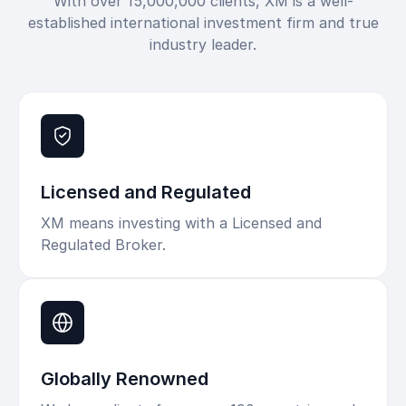
With over 15,000,000 clients, XM is a well-
established international investment firm and true
industry leader.
Licensed and Regulated
XM means investing with a Licensed and
Regulated Broker.
Globally Renowned