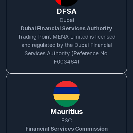
DFSA
Dubai
Dubai Financial Services Authority
Trading Point MENA Limited is licensed
and regulated by the Dubai Financial
Services Authority (Reference No.
F003484)
Mauritius
FSC
Financial Services Commission