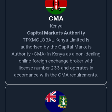
CMA
Kenya
Capital Markets Authority
TPXMGLOBAL Kenya Limited is
authorised by the Capital Markets
Authority (CMA) in Kenya as a non-dealing
online foreign exchange broker with
license number 233 and operates in
accordance with the CMA requirements.