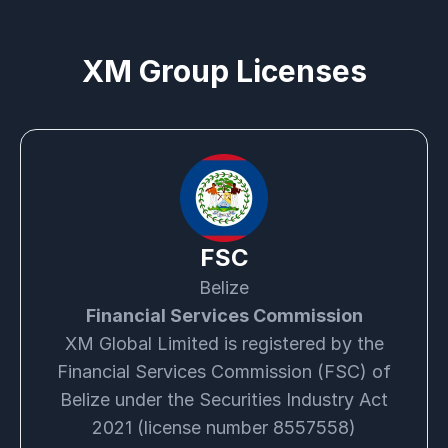
XM Group Licenses
FSC
Belize
Financial Services Commission
XM Global Limited is registered by the
Financial Services Commission (FSC) of
Belize under the Securities Industry Act
2021 (license number 8557558)