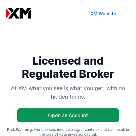
XM Website
Licensed and
Regulated Broker
At XM what you see is what you get, with no
hidden terms.
Open an Account
Risk Warning:
Our services involve a significant risk and can result in
the loss of your invested capital.