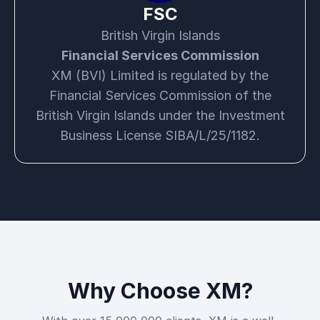
FSC
British Virgin Islands
Financial Services Commission
XM (BVI) Limited is regulated by the
Financial Services Commission of the
British Virgin Islands under the Investment
Business License SIBA/L/25/1182.
Why Choose XM?