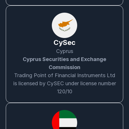
CySec
Cyprus
Cyprus Securities and Exchange
Commission
Trading Point of Financial Instruments Ltd
is licensed by CySEC under license number
120/10