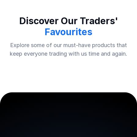
Discover Our Traders'
Favourites
Explore some of our must-have products that
keep everyone trading with us time and again.