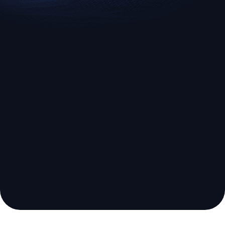
EURUSD
US500
Euro vs U.S. Dollar
S&P 500 (US500)
Broker