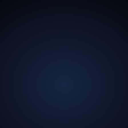
13.5
Billion