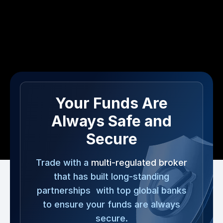
Your Funds Are
Always Safe and
Secure
Trade with a
multi-regulated broker
that has built long-standing
partnerships with top global banks
to ensure your funds are always
secure.