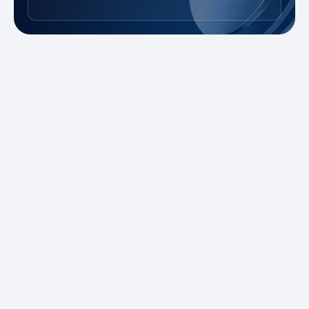
New to Trading?
Take advantage of our promotions and
demo account to practice risk-free. Master