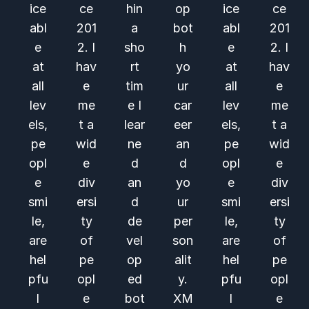
ice
ce
hin
op
ice
ce
abl
201
a
bot
abl
201
e
2. I
sho
h
e
2. I
at
hav
rt
yo
at
hav
all
e
tim
ur
all
e
lev
me
e I
car
lev
me
els,
t a
lear
eer
els,
t a
pe
wid
ne
an
pe
wid
opl
e
d
d
opl
e
e
div
an
yo
e
div
smi
ersi
d
ur
smi
ersi
le,
ty
de
per
le,
ty
are
of
vel
son
are
of
hel
pe
op
alit
hel
pe
pfu
opl
ed
y.
pfu
opl
l
e
bot
XM
l
e