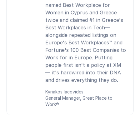
named Best Workplace for
Women in Cyprus and Greece
twice and claimed #1 in Greece's
Best Workplaces in Tech—
alongside repeated listings on
Europe's Best Workplaces™ and
Fortune's 100 Best Companies to
Work for in Europe. Putting
people first isn't a policy at XM
— it's hardwired into their DNA
and drives everything they do.
Kyriakos Iacovides
General Manager, Great Place to
Work®