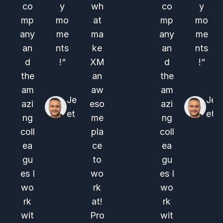
co
y
wh
co
y
mp
mo
at
mp
mo
any
me
ma
any
me
an
nts
ke
an
nts
d
!“
XM
d
!“
the
an
the
am
aw
am
Je
Je
azi
eso
azi
et
et
ng
me
ng
coll
pla
coll
ea
ce
ea
gu
to
gu
es I
wo
es I
wo
rk
wo
rk
at!
rk
wit
Pro
wit