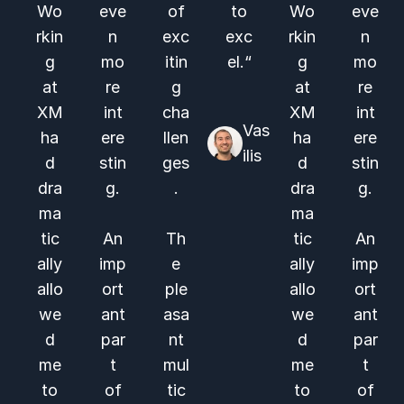
Wo
eve
of
to
Wo
eve
rkin
n
exc
exc
rkin
n
g
mo
itin
el.“
g
mo
at
re
g
at
re
XM
int
cha
XM
int
Vas
ha
ere
llen
ha
ere
ilis
d
stin
ges
d
stin
dra
g.
.
dra
g.
ma
ma
tic
An
Th
tic
An
ally
imp
e
ally
imp
allo
ort
ple
allo
ort
we
ant
asa
we
ant
d
par
nt
d
par
me
t
mul
me
t
to
of
tic
to
of