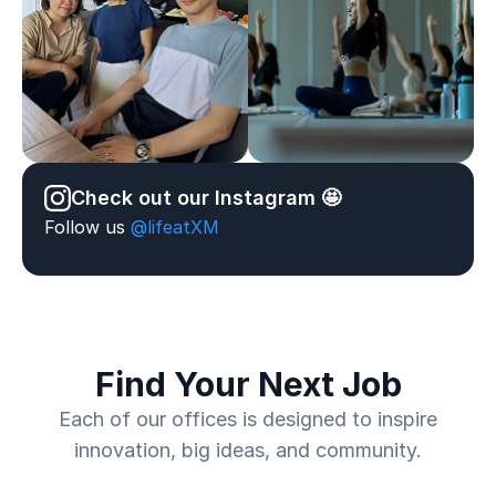
Check out our Instagram 🤩
Follow us
@lifeatXM
Find Your Next Job
Each of our offices is designed to inspire
innovation, big ideas, and community.