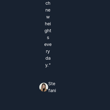
ch
ne
w
hei
ght
s
eve
ry
da
y.“
Ste
fani