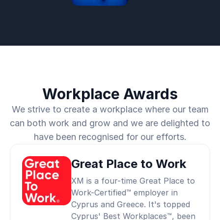
Workplace Awards
We strive to create a workplace where our team
can both work and grow and we are delighted to
have been recognised for our efforts.
Great Place to Work
XM is a four-time Great Place to
Work-Certified™ employer in
Cyprus and Greece. It's topped
Cyprus' Best Workplaces™, been