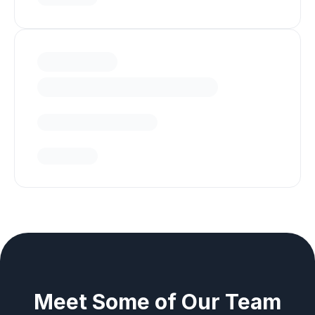
Meet Some of Our Team