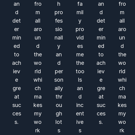
an
fro
h
fa
an
fro
d
m
pro
mil
d
m
det
all
fes
y
det
all
er
aro
sio
pro
er
aro
min
un
nall
vid
min
un
ed
d
y
es
ed
d
to
the
an
me
to
the
ach
wo
d
the
ach
wo
iev
rld
per
too
iev
rld
e
whi
son
ls
e
whi
gre
ch
ally
an
gre
ch
at
ma
thr
d
at
ma
suc
kes
ou
inc
suc
kes
ces
my
gh
ent
ces
my
s.
wo
lot
ive
s.
wo
rk
s
s
rk