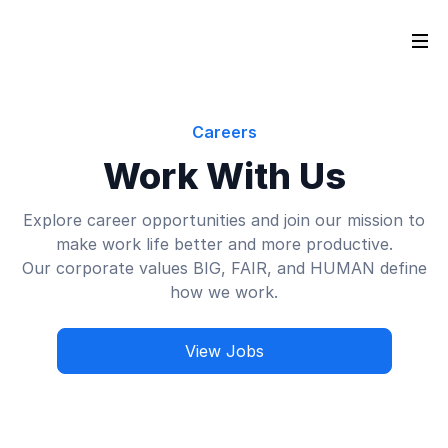
Careers
Work With Us
Explore career opportunities and join our mission to
make work life better and more productive.
Our corporate values BIG, FAIR, and HUMAN define
how we work.
View Jobs