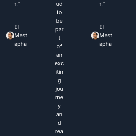
h.“
ud
h.“
to
be
El
El
par
Mest
Mest
t
apha
apha
of
an
exc
itin
g
jou
rne
y
an
d
rea