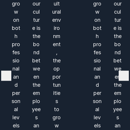
gro
our
ult
gro
our
w
cul
ural
w
cul
on
tur
env
on
tur
bot
e is
iro
bot
e is
h
the
nm
h
the
pro
bo
ent
pro
bo
fes
nd
,
fes
nd
sio
bet
the
sio
bet
nal
we
op
nal
we
an
en
por
an
en
d
the
tun
d
the
per
em
itie
per
em
son
plo
s
son
plo
al
yee
to
al
yee
lev
s
gro
lev
s
els
an
w
els
an