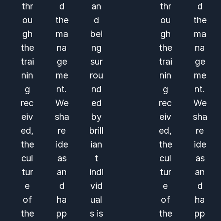
thr
d
an
thr
d
ou
the
d
ou
the
gh
ma
bei
gh
ma
the
na
ng
the
na
trai
ge
sur
trai
ge
nin
me
rou
nin
me
g
nt.
nd
g
nt.
rec
We
ed
rec
We
eiv
sha
by
eiv
sha
ed,
re
brill
ed,
re
the
ide
ian
the
ide
cul
as
t
cul
as
tur
an
indi
tur
an
e
d
vid
e
d
of
ha
ual
of
ha
the
pp
s is
the
pp