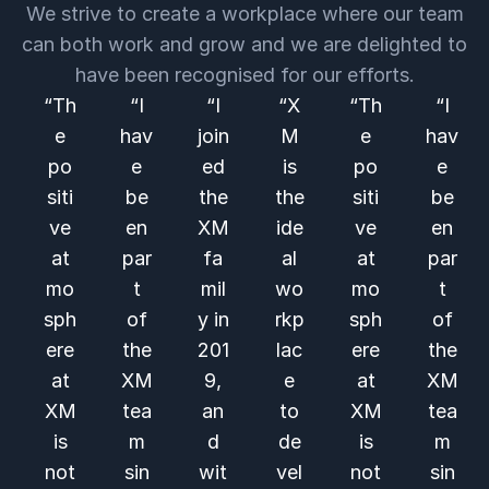
We strive to create a workplace where our team
can both work and grow and we are delighted to
have been recognised for our efforts.
“Th
“I
“I
“X
“Th
“I
e
hav
join
M
e
hav
po
e
ed
is
po
e
siti
be
the
the
siti
be
ve
en
XM
ide
ve
en
at
par
fa
al
at
par
mo
t
mil
wo
mo
t
sph
of
y in
rkp
sph
of
ere
the
201
lac
ere
the
at
XM
9,
e
at
XM
XM
tea
an
to
XM
tea
is
m
d
de
is
m
not
sin
wit
vel
not
sin