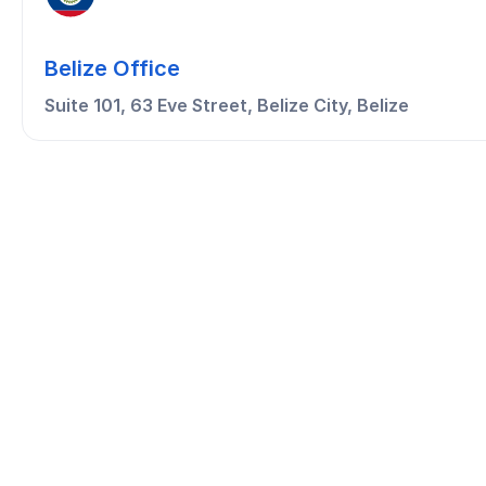
Belize Office
Suite 101, 63 Eve Street, Belize City, Belize