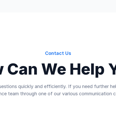
Contact Us
 Can We Help 
estions quickly and efficiently. If you need further 
nce team through one of our various communication c