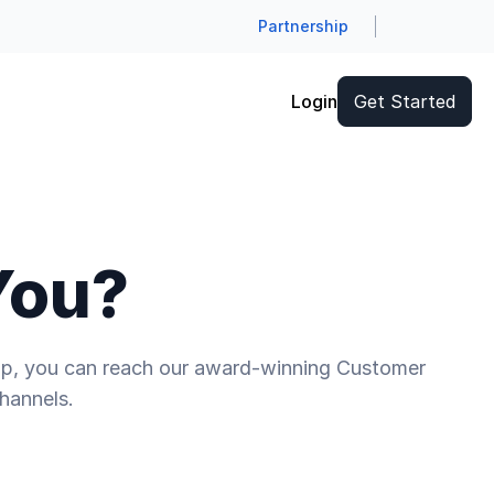
Partnership
Login
Get Started
You?
help, you can reach our award-winning Customer
hannels.