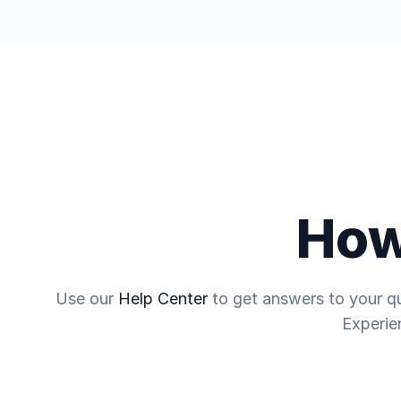
Trading
Discover
Company
How
Use our
Help Center
to get answers to your qu
Experie