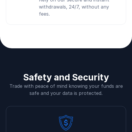
withdrawals, 24/7, without any
fees.
Safety and Security
Trade with peace of mind knowing your funds are
safe and your data is protected.