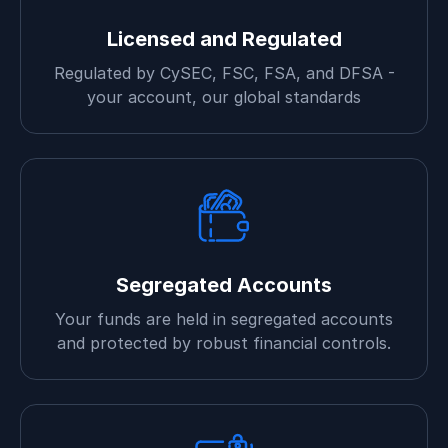
Licensed and Regulated
Regulated by CySEC, FSC, FSA, and DFSA -
your account, our global standards
Segregated Accounts
Your funds are held in segregated accounts
and protected by robust financial controls.