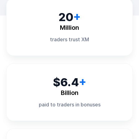
20
+
Million
traders trust XM
$6.4
+
Billion
paid to traders in bonuses