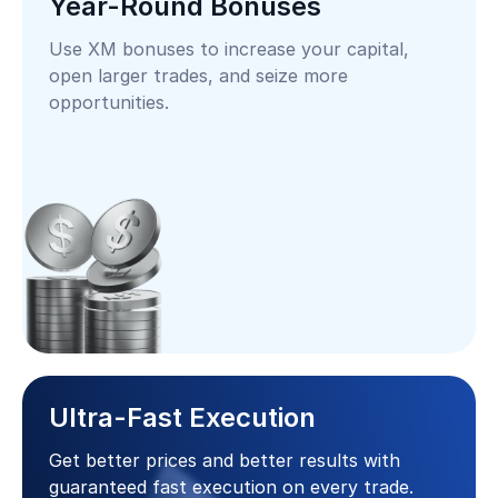
Year-Round Bonuses
Use XM bonuses to increase your capital,
open larger trades, and seize more
opportunities.
Ultra-Fast Execution
Get better prices and better results with
guaranteed fast execution on every trade.