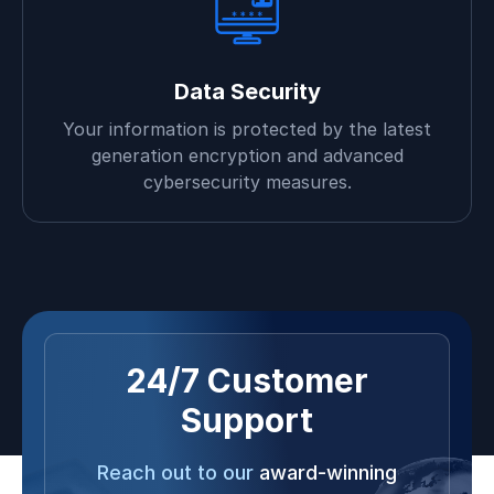
Data Security
Your information is protected by the latest
generation encryption and advanced
cybersecurity measures.
24/7 Customer
Support
Reach out to our
award-winning