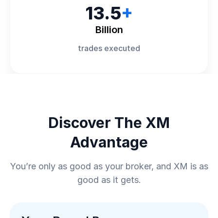
13.5
+
Billion
trades executed
Discover The XM
Advantage
You’re only as good as your broker, and XM is as
good as it gets.