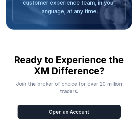
customer experience team, in your
language, at any time.
Ready to Experience the
XM Difference?
Join the broker of choice for over 20 million
traders.
Open an Account