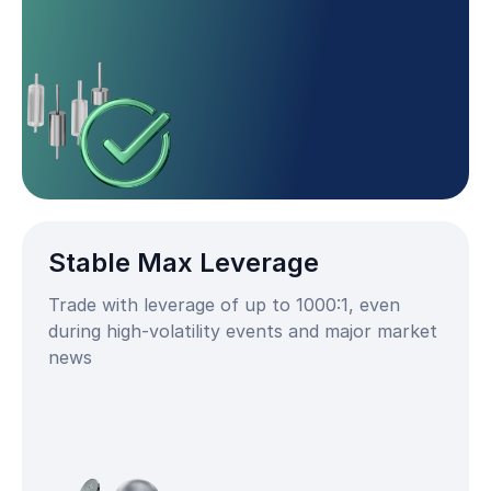
Stable Max Leverage
Trade with leverage of up to 1000:1, even
during high-volatility events and major market
news