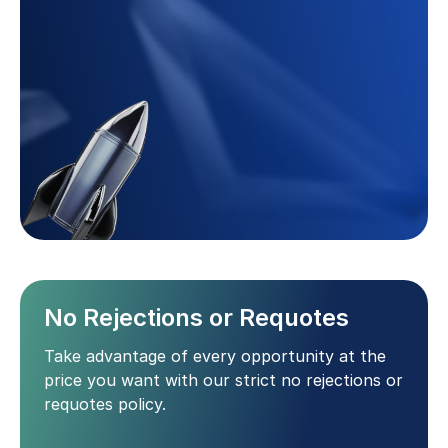
No Rejections or Requotes
Take advantage of every opportunity at the
price you want with our strict no rejections or
requotes policy.