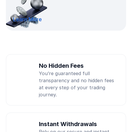
Learn More
No Hidden Fees
You’re guaranteed full
transparency and no hidden fees
at every step of your trading
journey.
Instant Withdrawals
Rely on our secure and instant