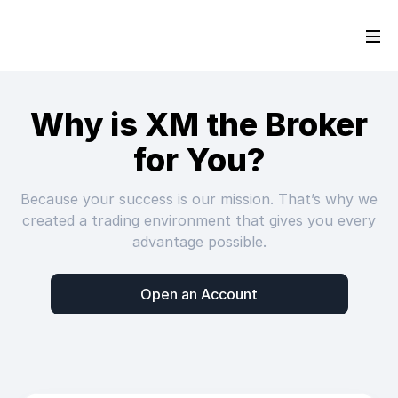
Why is XM the Broker
for You?
Because your success is our mission. That’s why we
created a trading environment that gives you every
advantage possible.
Open an Account