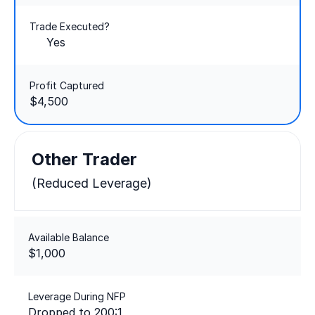
Trade Executed?
Yes
Profit Captured
$4,500
Other Trader
(Reduced Leverage)
Available Balance
$1,000
Leverage During NFP
Dropped to 200:1