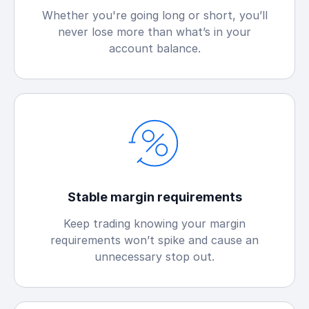
Whether you're going long or short, you’ll
never lose more than what’s in your
account balance.
Stable margin requirements
Keep trading knowing your margin
requirements won’t spike and cause an
unnecessary stop out.