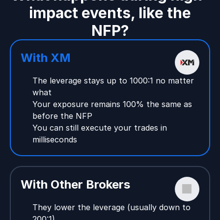
impact events, like the
NFP?
With XM
The leverage stays up to 1000:1 no matter
what
Your exposure remains 100% the same as
before the NFP
You can still execute your trades in
milliseconds
With Other Brokers
They lower the leverage (usually down to
200:1)