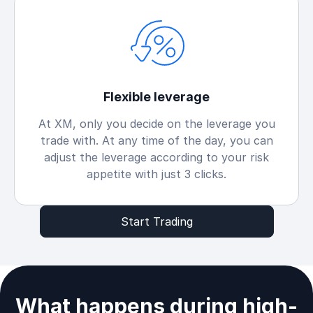
Flexible leverage
At XM, only you decide on the leverage you
trade with. At any time of the day, you can
adjust the leverage according to your risk
appetite with just 3 clicks.
Start Trading
What happens during high-