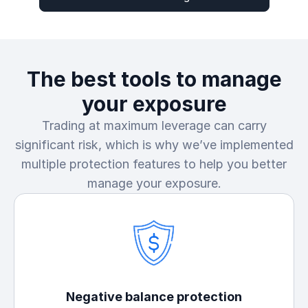
The best tools to manage
your exposure
Trading at maximum leverage can carry
significant risk, which is why we’ve implemented
multiple protection features to help you better
manage your exposure.
Negative balance protection