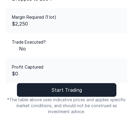
Margin Required (1 lot)
$2,250
Trade Executed?
No
Profit Captured
$0
Start Trading
*The table above uses indicative prices and applies specific
market conditions, and should not be construed as
investment advice.