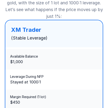
gold, with the size of 1 lot and 1000:1 leverage.
Let’s see what happens if the price moves up by
just 1%:
XM Trader
(Stable Leverage)
Available Balance
$1,000
Leverage During NFP
Stayed at 1000:1
Margin Required (1 lot)
$450