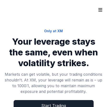
Only at XM
Your leverage stays
the same, even when
volatility strikes.
Markets can get volatile, but your trading conditions
shouldn’t. At XM, your leverage will remain as is – up
to 1000:1, allowing you to maintain maximum
exposure and potential profitability.
Start Trading