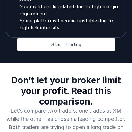
You might get liquidated due to high margin
requirement
Some platforms become unstable due to
high tick intensity
Start Trading
Don’t let your broker limit
your profit. Read this
comparison.
Let’s compare two traders, one trades at XM
while the other has chosen a leading competitor.
Both traders are trying to open a long trade on