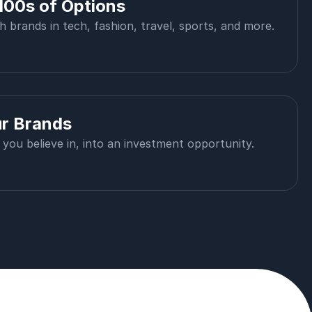
100s of Options
th brands in tech, fashion, travel, sports, and more.
ur Brands
you believe in, into an investment opportunity.