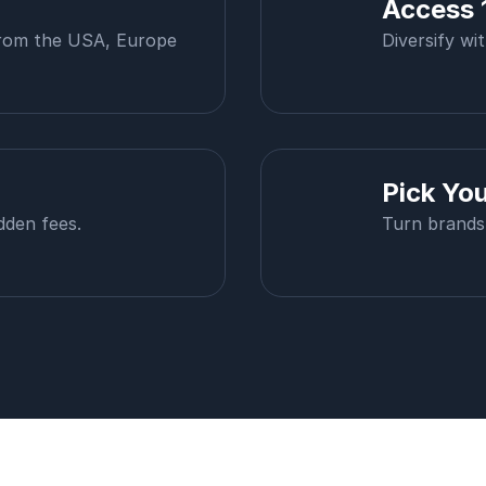
Access 
from the USA, Europe
Diversify wi
Pick Yo
dden fees.
Turn brands 