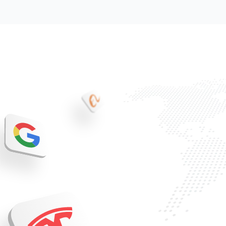
Trading
Discover
Company