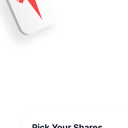
Pick Your Shares