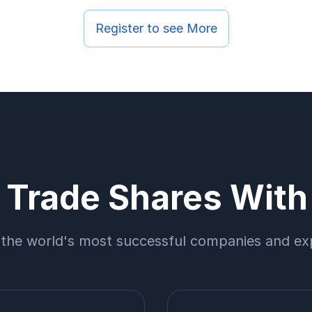
Register to see More
Trade Shares Wit
 the world's most successful companies and ex