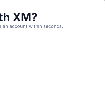
ith XM?
n an account within seconds.