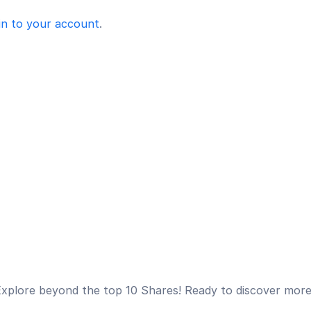
in to your account
.
xplore beyond the top 10 Shares! Ready to discover mor