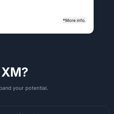
*More info.
h XM?
pand your potential.