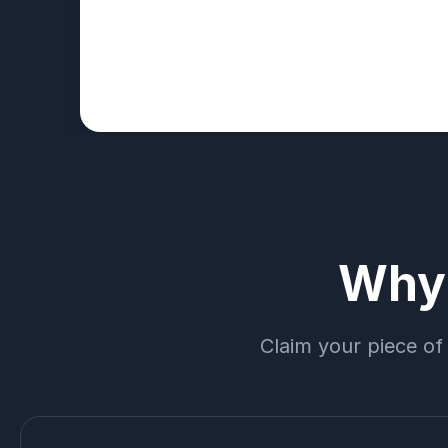
Why 
Claim your piece of