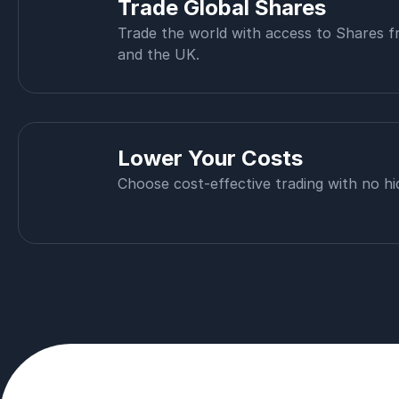
Trade Global Shares
Trade the world with access to Shares 
and the UK.
Lower Your Costs
Choose cost-effective trading with no hi