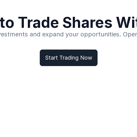
to Trade Shares W
vestments and expand your opportunities. Ope
Start Trading Now