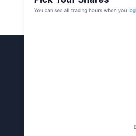
You can see all trading hours when you
log
E