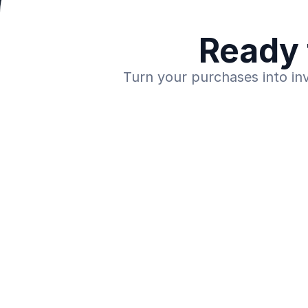
Ready 
Turn your purchases into in