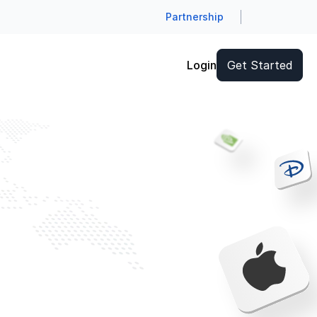
Partnership
Login
Get Started