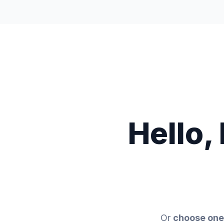
Trading
Discover
Company
Hello,
Or
choose one