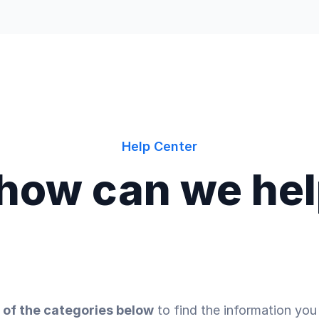
Help Center
 how can we he
 of the categories below
to find the information you 