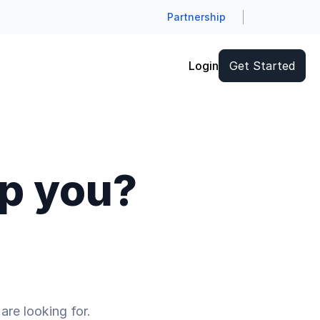
Partnership
Login
Get Started
lp you?
are looking for.