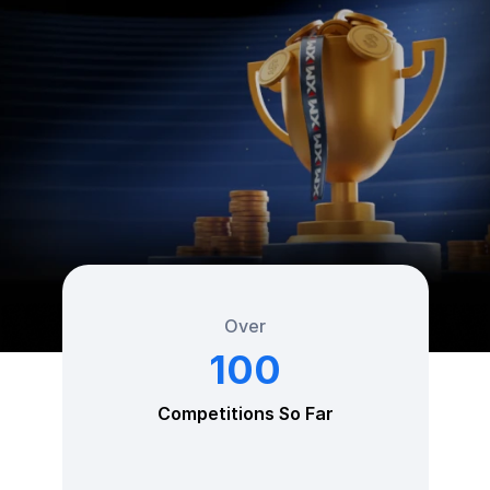
Over
100
Competitions So Far