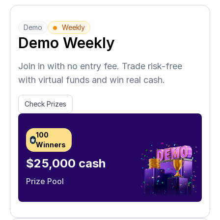
Demo
Weekly
Demo Weekly
Join in with no entry fee. Trade risk-free
with virtual funds and win real cash.
Check Prizes
100
Winners
$25,000
cash
Prize Pool