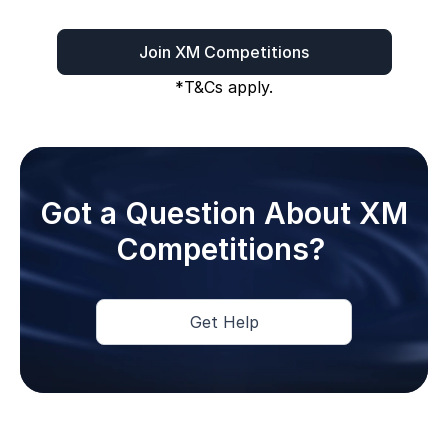
Join XM Competitions
*T&Cs apply.
 Got a Question About XM 
Competitions? 
Get Help