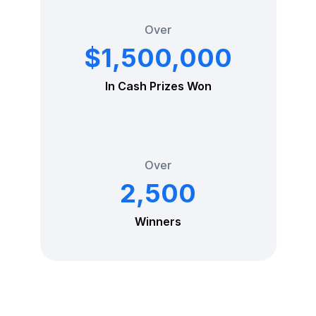
Over
$1,500,000
In Cash Prizes Won
Over
2,500
Winners