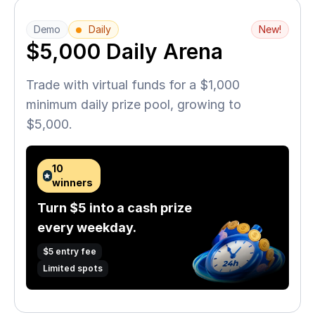
Demo
Daily
New!
$5,000 Daily Arena
Trade with virtual funds for a $1,000
minimum daily prize pool, growing to
$5,000.
10
winners
Turn $5 into a cash prize
every weekday.
$5 entry fee
Limited spots