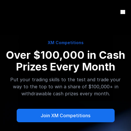
XM Competitions
Over
$100,000
in Cash
Prizes Every Month
Put your trading skills to the test and trade your
way to the top to win a share of
$100,000
+ in
withdrawable cash prizes every month.
Join XM Competitions