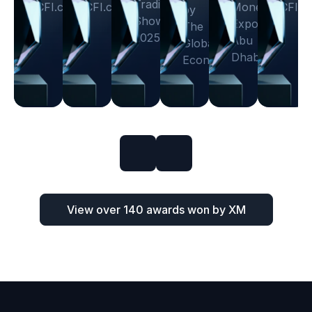
Trading
CFI.co
CFI.co
Money
CFI.c
by
Show
Expo
The
2025
Abu
Global
Dhabi
Economics
View over 140 awards won by XM