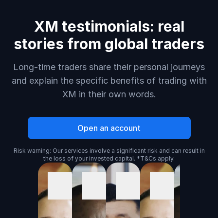
XM testimonials: real
stories from global traders
Long-time traders share their personal journeys
and explain the specific benefits of trading with
XM in their own words.
Open an account
Risk warning: Our services involve a significant risk and can result in
the loss of your invested capital. *T&Cs apply.