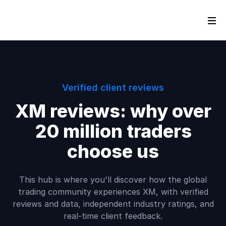
Verified client reviews
XM reviews: why over
20 million traders
choose us
This hub is where you'll discover how the global
trading community experiences XM, with verified
reviews and data, independent industry ratings, and
real-time client feedback.