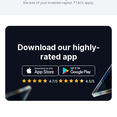
the loss of your invested capital. *T&Cs apply.
Download our highly-
rated app