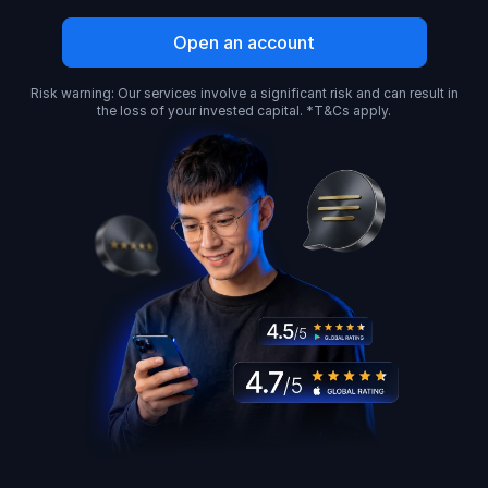
Open an account
Risk warning: Our services involve a significant risk and can result in
the loss of your invested capital. *T&Cs apply.