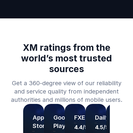
XM ratings from the
world’s most trusted
sources
Get a 360-degree view of our reliability
and service quality from independent
authorities and millions of mobile users.
App
Google
FXEmpire
DailyForex
Forex
Store
Play
4.4/5
4.5/5
4.5/5