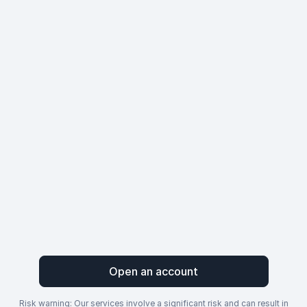
Open an account
Risk warning: Our services involve a significant risk and can result in