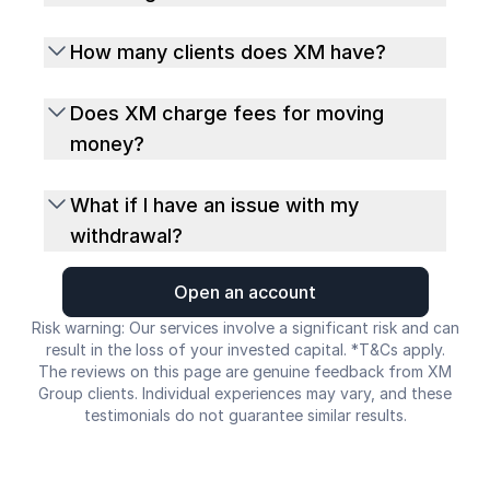
How many clients does XM have?
Does XM charge fees for moving
money?
What if I have an issue with my
withdrawal?
Open an account
Risk warning: Our services involve a significant risk and can
result in the loss of your invested capital. *T&Cs apply.
The reviews on this page are genuine feedback from XM
Group clients. Individual experiences may vary, and these
testimonials do not guarantee similar results.