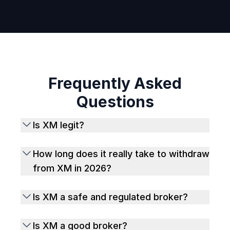
Frequently Asked
Questions
Is XM legit?
How long does it really take to withdraw
from XM in 2026?
Is XM a safe and regulated broker?
Is XM a good broker?