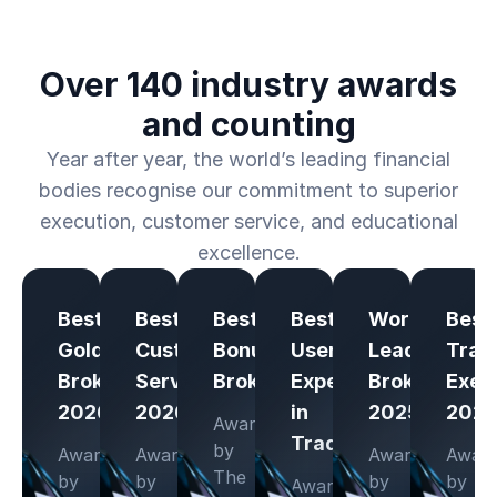
Over 140 industry awards
and counting
Year after year, the world’s leading financial
bodies recognise our commitment to superior
execution, customer service, and educational
excellence.
Best
Best
Best
Best
Worldwide
Best
Gold
Customer
Bonus
User-
Leading
Trad
Broker
Service
Broker
Experience
Broker
Exec
2026
2026
in
2025
202
Awarded
Trading
by
Awarded
Awarded
Awarded
Awar
The
by
by
by
by
Awarded