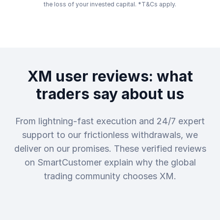
the loss of your invested capital. *T&Cs apply.
XM user reviews: what
traders say about us
From lightning-fast execution and 24/7 expert
support to our frictionless withdrawals, we
deliver on our promises. These verified reviews
on SmartCustomer explain why the global
trading community chooses XM.