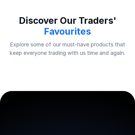
Discover Our Traders'
Favourites
Explore some of our must-have products that
keep everyone trading with us time and again.