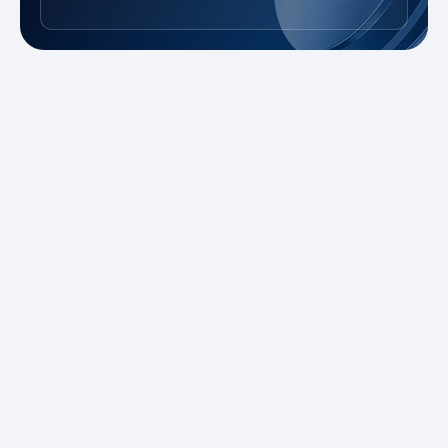
New to Trading?
Take advantage of our promotions and
demo account to practice risk-free. Master