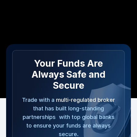
Your Funds Are
Always Safe and
Secure
Trade with a
multi-regulated broker
that has built long-standing
partnerships with top global banks
to ensure your funds are always
secure.