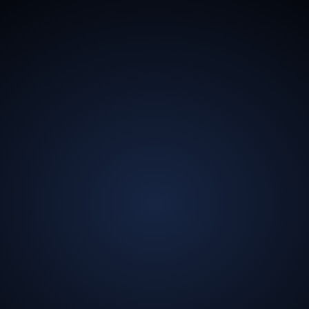
13.5
Billion