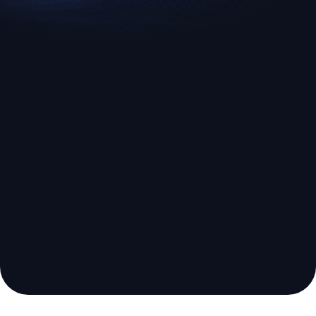
EURUSD
US500
Euro vs U.S. Dollar
S&P 500 (US500)
Broker